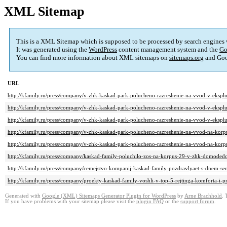
XML Sitemap
This is a XML Sitemap which is supposed to be processed by search engines
It was generated using the
WordPress
content management system and the
Go
You can find more information about XML sitemaps on
sitemaps.org
and Goo
URL
http://kfamily.ru/press/company/v-zhk-kaskad-park-polucheno-razreshenie-na-vvod-v-eksplu
http://kfamily.ru/press/company/v-zhk-kaskad-park-polucheno-razreshenie-na-vvod-v-eksplu
http://kfamily.ru/press/company/v-zhk-kaskad-park-polucheno-razreshenie-na-vvod-v-eksplu
http://kfamily.ru/press/company/v-zhk-kaskad-park-polucheno-razreshenie-na-vvod-na-korp
http://kfamily.ru/press/company/v-zhk-kaskad-park-polucheno-razreshenie-na-vvod-na-korp
http://kfamily.ru/press/company/kaskad-family-poluchilo-zos-na-korpus-29-v-zhk-domoded
http://kfamily.ru/press/company/cemejstvo-kompanij-kaskad-family-pozdravlyaet-s-dnem-sem
http://kfamily.ru/press/company/proekty-kaskad-family-voshli-v-top-5-rejtinga-komforta-i
Generated with
Google (XML) Sitemaps Generator Plugin for WordPress
by
Arne Brachhold
. 
If you have problems with your sitemap please visit the
plugin FAQ
or the
support forum
.