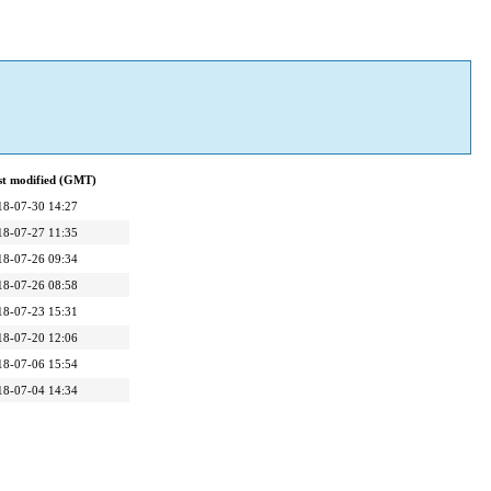
st modified (GMT)
18-07-30 14:27
18-07-27 11:35
18-07-26 09:34
18-07-26 08:58
18-07-23 15:31
18-07-20 12:06
18-07-06 15:54
18-07-04 14:34