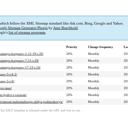
 which follow the XML Sitemap standard like Ask.com, Bing, Google and Yahoo.
ogle Sitemap Generator Plugin
by
Arne Brachhold
.
gle's
list of sitemap programs
.
Priority
Change frequency
La
atatsiyu-korpusov-1-12-19-i-20/
20%
Monthly
20
atatsiyu-korpusov-7-11-i-29/
20%
Monthly
20
atatsiyu-korpusov-17-23-i-24/
20%
Monthly
20
usov-5-i-6-2/
20%
Monthly
20
usov-5-i-6/
20%
Monthly
20
ovo-taun/
20%
Monthly
20
i-lyubvi-i-vernosti/
20%
Monthly
20
-privatnosti-maloetazhnogo-zhilya-podmoskovya/
20%
Monthly
20
This XSLT template is released under the GPL and free to use.